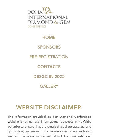
HOME
SPONSORS
PRE-REGISTRATION
CONTACTS
DIDGC IN 2025
GALLERY
WEBSITE DISCLAIMER
The information provided on our Diamond Conference
Website is for general informational purposes only. While
we strive to ensure that the details shared are accurate and
up to date, we make no representations or warranties of
any kind, express or implied, about the completeness,