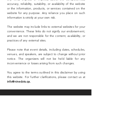
accuracy, reliability, suitability, or availability of the website
or the information, products, or services contained on the
website for any purpose. Any reliance you place on such
information is strictly at your own risk.
The website may include links to external websites for your
convenience. These links do not signify our endorsement,
and we are not responsible for the content, availability, or
practices of any external sites.
Please note that event details, including dates, schedules,
venues, and speakers, are subject to change without prior
notice. The organizers will not be held liable for any
inconvenience or losses arising from such changes.
You agree to the terms outlined in this disclaimer by using
this website. For further clarifications, please contact us at
info@ninedots.qa
.