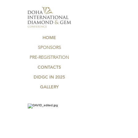
HOME
SPONSORS
PRE-REGISTRATION
CONTACTS
DIDGC IN 2025
GALLERY
.