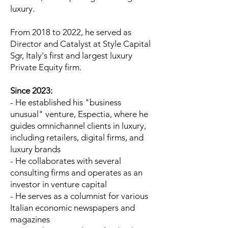
luxury.
From 2018 to 2022, he served as
Director and Catalyst at Style Capital
Sgr, Italy's first and largest luxury
Private Equity firm.
Since 2023:
- He established his "business
unusual" venture, Espectia, where he
guides omnichannel clients in luxury,
including retailers, digital firms, and
luxury brands
- He collaborates with several
consulting firms and operates as an
investor in venture capital
- He serves as a columnist for various
Italian economic newspapers and
magazines