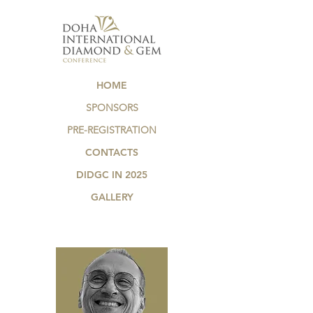
HOME
SPONSORS
PRE-REGISTRATION
CONTACTS
DIDGC IN 2025
GALLERY