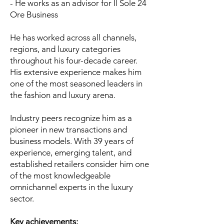
- He works as an advisor for Il Sole 24
Ore Business
He has worked across all channels,
regions, and luxury categories
throughout his four-decade career.
His extensive experience makes him
one of the most seasoned leaders in
the fashion and luxury arena.
Industry peers recognize him as a
pioneer in new transactions and
business models. With 39 years of
experience, emerging talent, and
established retailers consider him one
of the most knowledgeable
omnichannel experts in the luxury
sector.
Key achievements: