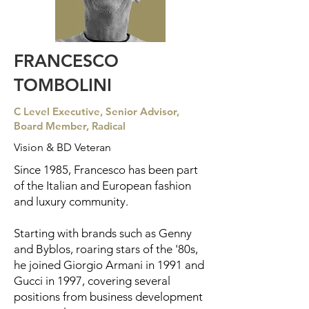
FRANCESCO
TOMBOLINI
C Level Executive, Senior Advisor,
Board Member, Radical
Vision & BD Veteran
Since 1985, Francesco has been part
of the Italian and European fashion
and luxury community.
Starting with brands such as Genny
and Byblos, roaring stars of the '80s,
he joined Giorgio Armani in 1991 and
Gucci in 1997, covering several
positions from business development