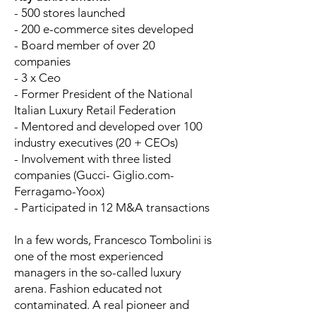
- 500 stores launched
- 200 e-commerce sites developed
- Board member of over 20
companies
- 3 x Ceo
- Former President of the National
Italian Luxury Retail Federation
- Mentored and developed over 100
industry executives (20 + CEOs)
- Involvement with three listed
companies (Gucci- Giglio.com-
Ferragamo-Yoox)
- Participated in 12 M&A transactions
In a few words, Francesco Tombolini is
one of the most experienced
managers in the so-called luxury
arena. Fashion educated not
contaminated. A real pioneer and