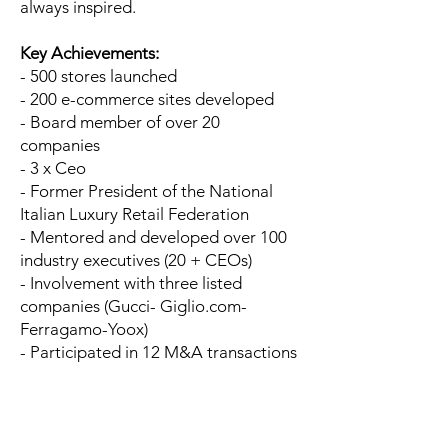
always inspired.
Key Achievements:
- 500 stores launched
- 200 e-commerce sites developed
- Board member of over 20
companies
- 3 x Ceo
- Former President of the National
Italian Luxury Retail Federation
- Mentored and developed over 100
industry executives (20 + CEOs)
- Involvement with three listed
companies (Gucci- Giglio.com-
Ferragamo-Yoox)
- Participated in 12 M&A transactions
In a few words, Francesco Tombolini is
one of the most experienced
managers in the so-called luxury