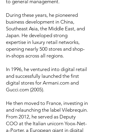
to general management.
During these years, he pioneered
business development in China,
Southeast Asia, the Middle East, and
Japan. He developed strong
expertise in luxury retail networks,
opening nearly 500 stores and shop-
in-shops across all regions.
In 1996, he ventured into digital retail
and successfully launched the first
digital stores for Armani.com and
Gucci.com (2005).
He then moved to France, investing in
and relaunching the label Vilebrequin.
From 2012, he served as Deputy
COO at the Italian unicorn Yoox-Net-
a-Porter, a European giant in digital