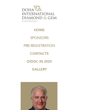
HOME
SPONSORS
PRE-REGISTRATION
CONTACTS
DIDGC IN 2025
GALLERY
.