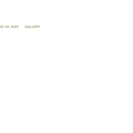
GC IN 2025
GALLERY