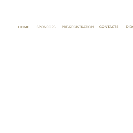
CONTACTS
DID
HOME
SPONSORS
PRE-REGISTRATION