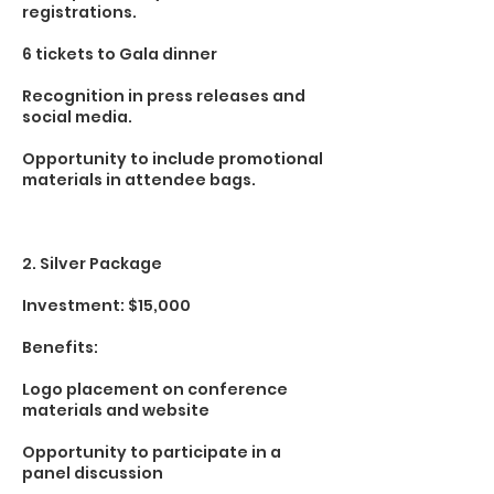
registrations.
6 tickets to Gala dinner
Recognition in press releases and
social media.
Opportunity to include promotional
materials in attendee bags.
2. Silver Package
Investment: $15,000
Benefits:
Logo placement on conference
materials and website
Opportunity to participate in a
panel discussion