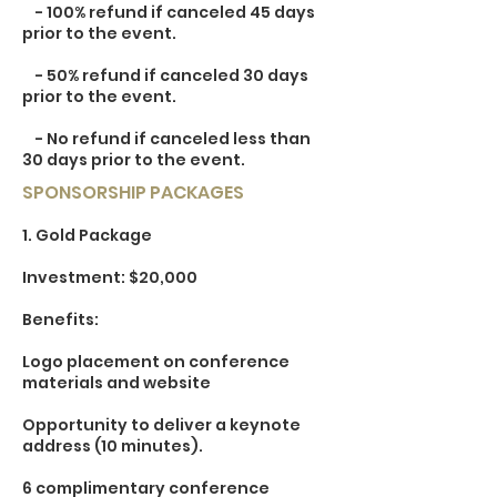
- 100% refund if canceled 45 days
prior to the event.
- 50% refund if canceled 30 days
prior to the event.
- No refund if canceled less than
30 days prior to the event.
SPONSORSHIP PACKAGES
1. Gold Package
Investment: $20,000
Benefits:
Logo placement on conference
materials and website
Opportunity to deliver a keynote
address (10 minutes).
6 complimentary conference