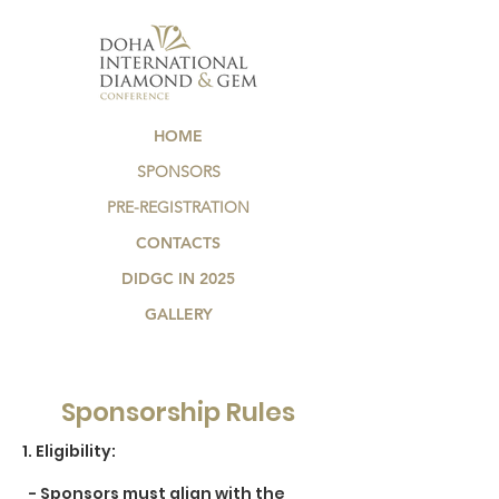
HOME
SPONSORS
PRE-REGISTRATION
CONTACTS
DIDGC IN 2025
GALLERY
Sponsorship Rules
​1. Eligibility:
- Sponsors must align with the