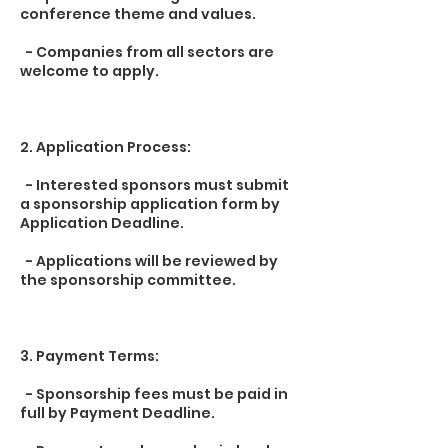
conference theme and values.
- Companies from all sectors are
welcome to apply.
2. Application Process:
- Interested sponsors must submit
a sponsorship application form by
Application Deadline.
- Applications will be reviewed by
the sponsorship committee.
3. Payment Terms:
- Sponsorship fees must be paid in
full by Payment Deadline.