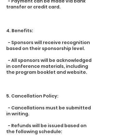
- Payment can be made via bank
transfer or credit card.
4. Benefits:
- Sponsors will receive recognition
based on their sponsorship level.
- All sponsors will be acknowledged
in conference materials, including
the program booklet and website.
5. Cancellation Policy:
- Cancellations must be submitted
in writing.
- Refunds will be issued based on
the following schedule: